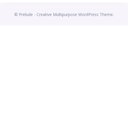
© Prelude - Creative Multipurpose WordPress Theme.