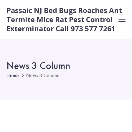
Passaic NJ Bed Bugs Roaches Ant
Termite Mice Rat Pest Control
Exterminator Call 973 577 7261
News 3 Column
Home
News 3 Column